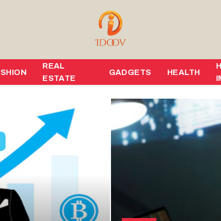
REAL
ASHION
GADGETS
HEALTH
ESTATE