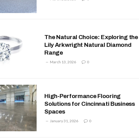
The Natural Choice: Exploring the
Lily Arkwright Natural Diamond
Range
March 13, 2026
0
High-Performance Flooring
Solutions for Cincinnati Business
Spaces
January 31, 2026
0