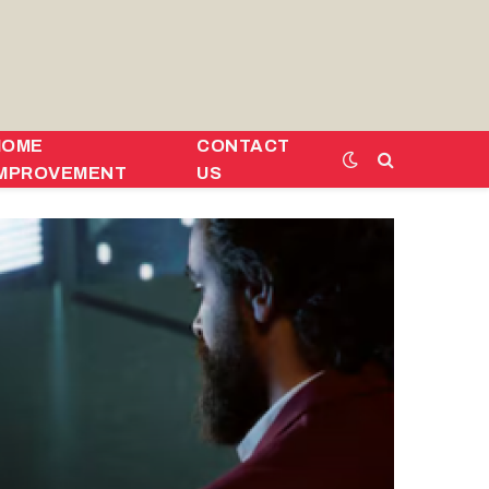
HOME
CONTACT
IMPROVEMENT
US