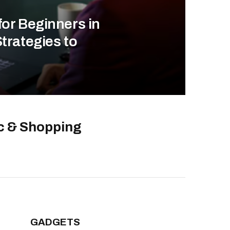
for Beginners in
trategies to
ic & Shopping
GADGETS