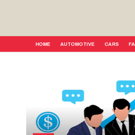
HOME
AUTOMOTIVE
CARS
F