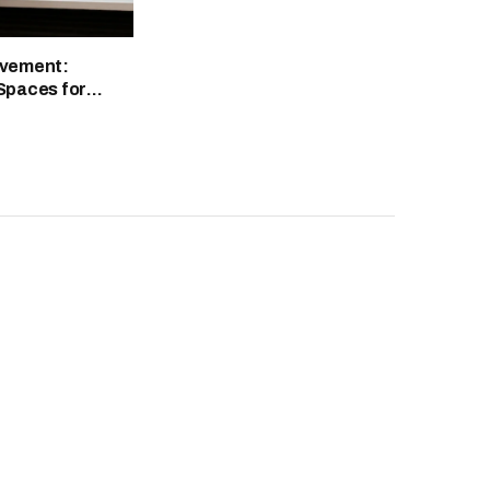
vement:
Spaces for
ty and