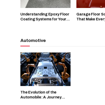
Understanding Epoxy Floor
Garage Floor So
Coating Systems for Your
That Make Ever
Facility
Spaces Look Cl
Automotive
The Evolution of the
Automobile: A Journey
Through Automotive