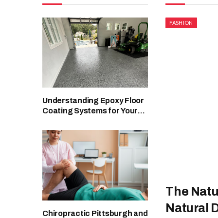
FASHION
Understanding Epoxy Floor
Coating Systems for Your
Facility
The Natur
Natural
Chiropractic Pittsburgh and