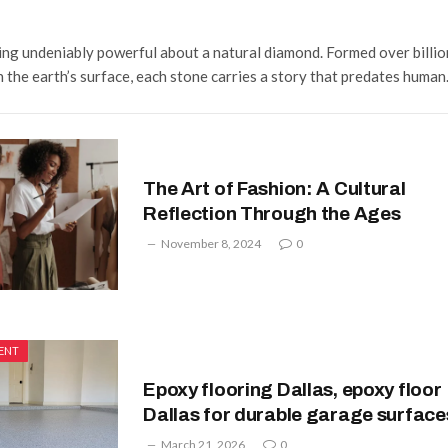
ing undeniably powerful about a natural diamond. Formed over billio
 the earth’s surface, each stone carries a story that predates huma
The Art of Fashion: A Cultural
Reflection Through the Ages
November 8, 2024
0
ENT
Epoxy flooring Dallas, epoxy floor
Dallas for durable garage surface
March 21, 2026
0