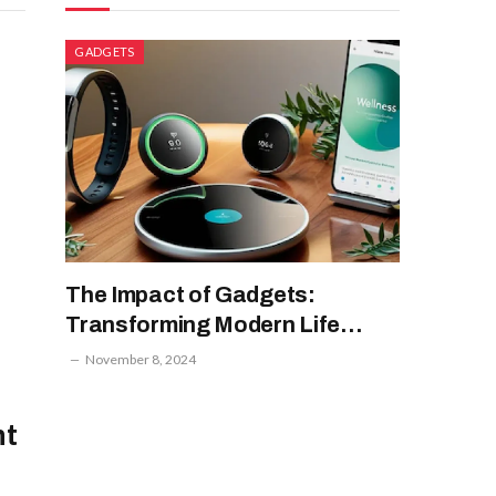
GADGETS
The Impact of Gadgets:
Transforming Modern Life
Through Technology
November 8, 2024
ht