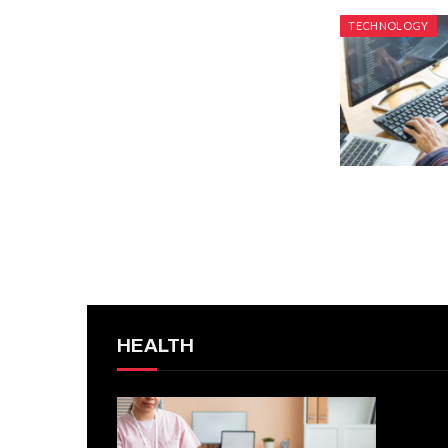
TECHNOLOGY
HEALTH