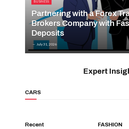
BUSINESS
Partnering with a Forex Tr
Brokers Company with Fas
Deposits
July 31, 2026
Expert Insig
CARS
Recent
FASHION