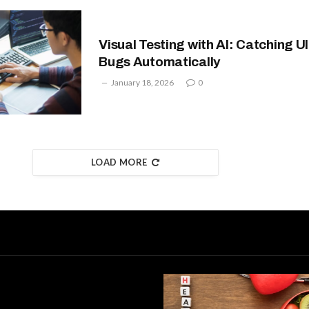
Visual Testing with AI: Catching UI
Bugs Automatically
January 18, 2026
0
LOAD MORE