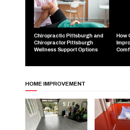
Chiropractic Pittsburgh and
How 
Chiropractor Pittsburgh
Impro
Wellness Support Options
Comf
HOME IMPROVEMENT