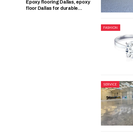
Epoxy flooring Dallas, epoxy
floor Dallas for durable
garage surfaces
FASHION
SERVICE