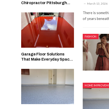
Chiropractor Pittsburgh
March 13, 2026
Wellness Support Options
There is someth
of years beneath
FASHION
Garage Floor Solutions
That Make Everyday Spaces
Look Cleaner
HOME IMPROVEM