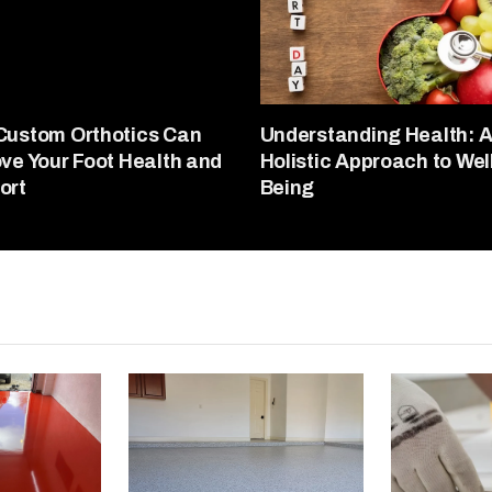
Custom Orthotics Can
Understanding Health: 
ve Your Foot Health and
Holistic Approach to Wel
ort
Being