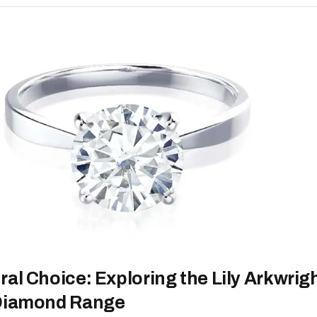
al Choice: Exploring the Lily Arkwrig
 Diamond Range