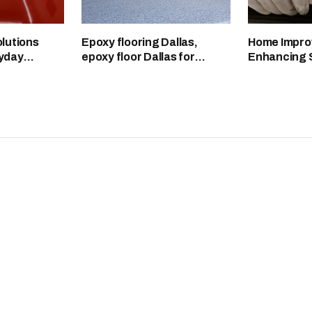
lutions
Epoxy flooring Dallas,
Home Impro
yday
epoxy floor Dallas for
Enhancing 
eaner
durable garage surfaces
Functionali
Aesthetics