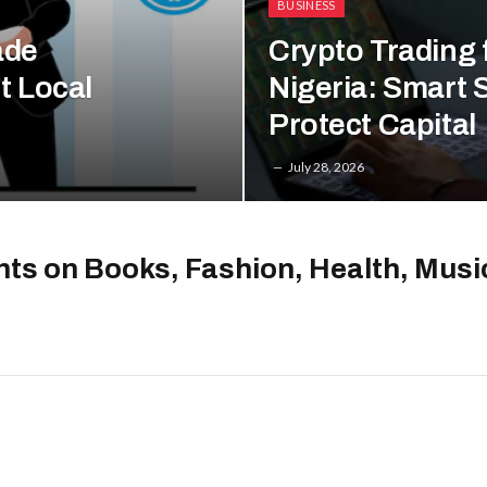
BUSINESS
ade
Crypto Trading 
t Local
Nigeria: Smart S
Protect Capital
July 28, 2026
hts on Books, Fashion, Health, Mus