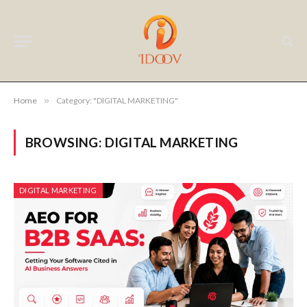
Home
»
Category: "DIGITAL MARKETING"
BROWSING:
DIGITAL MARKETING
DIGITAL MARKETING