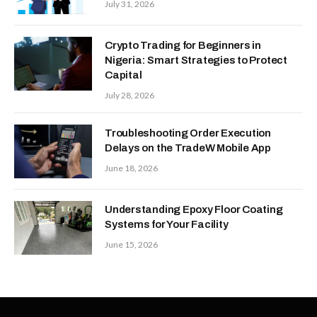
July 31, 2026
Crypto Trading for Beginners in
Nigeria: Smart Strategies to Protect
Capital
July 28, 2026
Troubleshooting Order Execution
Delays on the TradeW Mobile App
June 18, 2026
Understanding Epoxy Floor Coating
Systems for Your Facility
June 15, 2026