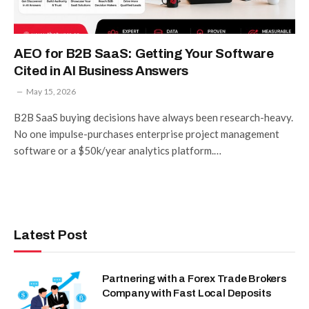
AEO for B2B SaaS: Getting Your Software
Cited in AI Business Answers
May 15, 2026
B2B SaaS buying decisions have always been research-heavy.
No one impulse-purchases enterprise project management
software or a $50k/year analytics platform.…
Latest Post
Partnering with a Forex Trade Brokers
Company with Fast Local Deposits