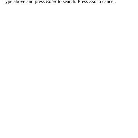
Type above and press
Enter
to search. Press
Esc
to cancel.