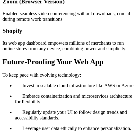
Zoom (Browser Version)
Enabled seamless video conferencing without downloads, crucial
during remote work transitions.
Shopify
Its web app dashboard empowers millions of merchants to run
online stores from any device, combining power and simplicity.
Future-Proofing Your Web App
To keep pace with evolving technology:
Invest in scalable cloud infrastructure like AWS or Azure.
Embrace containerization and microservices architecture
for flexibility.
Regularly update your UI to follow design trends and
accessibility standards.
Leverage user data ethically to enhance personalization.