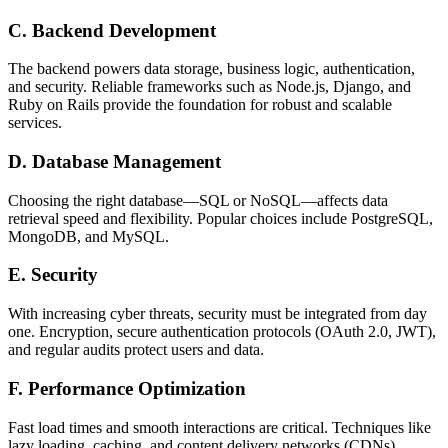
C. Backend Development
The backend powers data storage, business logic, authentication,
and security. Reliable frameworks such as Node.js, Django, and
Ruby on Rails provide the foundation for robust and scalable
services.
D. Database Management
Choosing the right database—SQL or NoSQL—affects data
retrieval speed and flexibility. Popular choices include PostgreSQL,
MongoDB, and MySQL.
E. Security
With increasing cyber threats, security must be integrated from day
one. Encryption, secure authentication protocols (OAuth 2.0, JWT),
and regular audits protect users and data.
F. Performance Optimization
Fast load times and smooth interactions are critical. Techniques like
lazy loading, caching, and content delivery networks (CDNs)