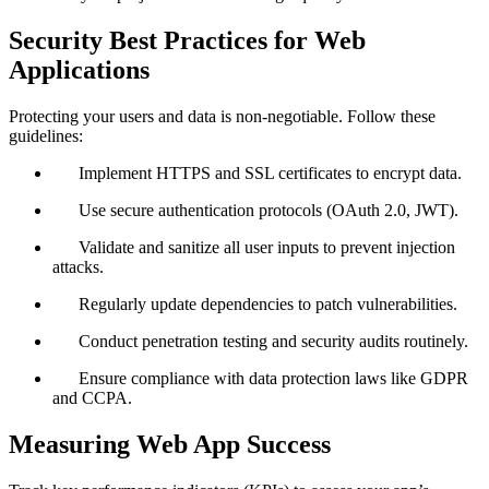
Security Best Practices for Web
Applications
Protecting your users and data is non-negotiable. Follow these
guidelines:
Implement HTTPS and SSL certificates to encrypt data.
Use secure authentication protocols (OAuth 2.0, JWT).
Validate and sanitize all user inputs to prevent injection
attacks.
Regularly update dependencies to patch vulnerabilities.
Conduct penetration testing and security audits routinely.
Ensure compliance with data protection laws like GDPR
and CCPA.
Measuring Web App Success