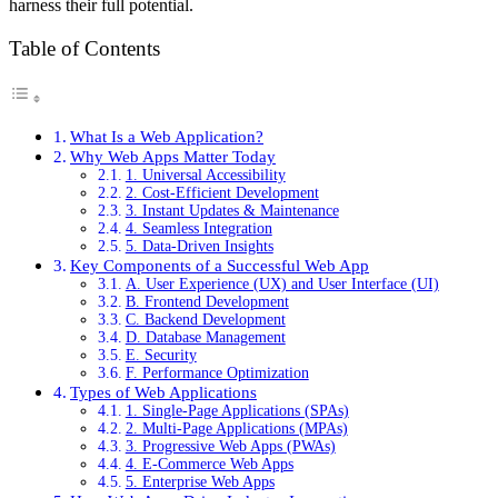
harness their full potential.
Table of Contents
What Is a Web Application?
Why Web Apps Matter Today
1. Universal Accessibility
2. Cost-Efficient Development
3. Instant Updates & Maintenance
4. Seamless Integration
5. Data-Driven Insights
Key Components of a Successful Web App
A. User Experience (UX) and User Interface (UI)
B. Frontend Development
C. Backend Development
D. Database Management
E. Security
F. Performance Optimization
Types of Web Applications
1. Single-Page Applications (SPAs)
2. Multi-Page Applications (MPAs)
3. Progressive Web Apps (PWAs)
4. E-Commerce Web Apps
5. Enterprise Web Apps