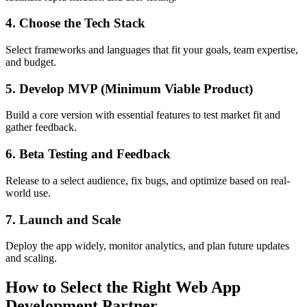
4. Choose the Tech Stack
Select frameworks and languages that fit your goals, team expertise,
and budget.
5. Develop MVP (Minimum Viable Product)
Build a core version with essential features to test market fit and
gather feedback.
6. Beta Testing and Feedback
Release to a select audience, fix bugs, and optimize based on real-
world use.
7. Launch and Scale
Deploy the app widely, monitor analytics, and plan future updates
and scaling.
How to Select the Right Web App
Development Partner