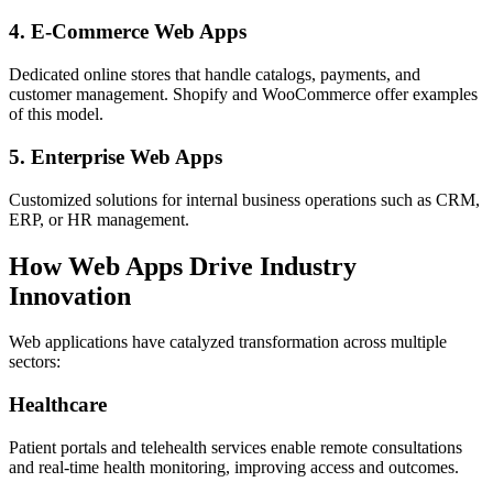
4. E-Commerce Web Apps
Dedicated online stores that handle catalogs, payments, and
customer management. Shopify and WooCommerce offer examples
of this model.
5. Enterprise Web Apps
Customized solutions for internal business operations such as CRM,
ERP, or HR management.
How Web Apps Drive Industry
Innovation
Web applications have catalyzed transformation across multiple
sectors:
Healthcare
Patient portals and telehealth services enable remote consultations
and real-time health monitoring, improving access and outcomes.