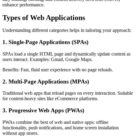
enhance performance.
Types of Web Applications
Understanding different categories helps in tailoring your approach:
1. Single-Page Applications (SPAs)
SPAs load a single HTML page and dynamically update content as
users interact. Examples: Gmail, Google Maps.
Benefits: Fast, fluid user experience with no page reloads.
2. Multi-Page Applications (MPAs)
Traditional web apps that reload pages on every interaction. Suitable
for content-heavy sites like eCommerce platforms.
3. Progressive Web Apps (PWAs)
PWAs combine the best of web and native apps: offline
functionality, push notifications, and home screen installation
without app stores.