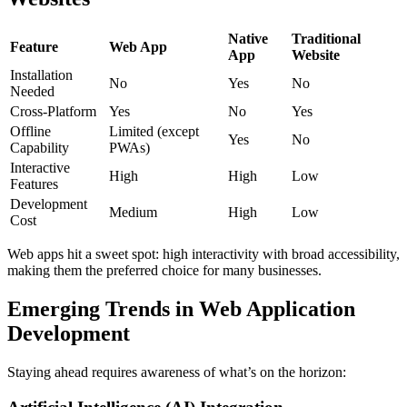
Native
Traditional
Feature
Web App
App
Website
Installation
No
Yes
No
Needed
Cross-Platform
Yes
No
Yes
Offline
Limited (except
Yes
No
Capability
PWAs)
Interactive
High
High
Low
Features
Development
Medium
High
Low
Cost
Web apps hit a sweet spot: high interactivity with broad accessibility,
making them the preferred choice for many businesses.
Emerging Trends in Web Application
Development
Staying ahead requires awareness of what’s on the horizon: