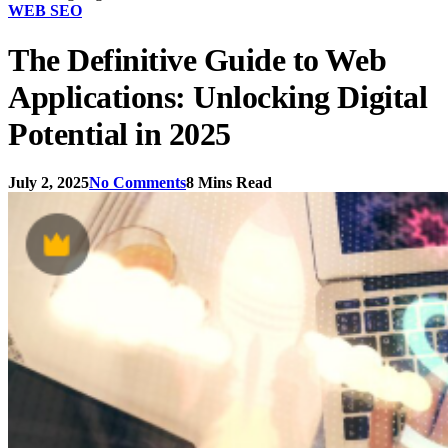
WEB SEO
The Definitive Guide to Web
Applications: Unlocking Digital
Potential in 2025
July 2, 2025
No Comments
8 Mins Read