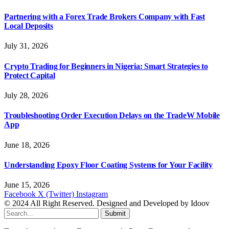
Partnering with a Forex Trade Brokers Company with Fast
Local Deposits
July 31, 2026
Crypto Trading for Beginners in Nigeria: Smart Strategies to
Protect Capital
July 28, 2026
Troubleshooting Order Execution Delays on the TradeW Mobile
App
June 18, 2026
Understanding Epoxy Floor Coating Systems for Your Facility
June 15, 2026
Facebook
X (Twitter)
Instagram
© 2024 All Right Reserved. Designed and Developed by Idoov
Submit