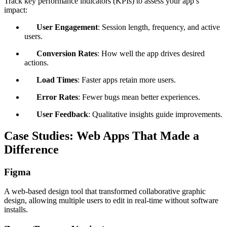
Track key performance indicators (KPIs) to assess your app’s
impact:
User Engagement
: Session length, frequency, and active
users.
Conversion Rates
: How well the app drives desired
actions.
Load Times
: Faster apps retain more users.
Error Rates
: Fewer bugs mean better experiences.
User Feedback
: Qualitative insights guide improvements.
Case Studies: Web Apps That Made a
Difference
Figma
A web-based design tool that transformed collaborative graphic
design, allowing multiple users to edit in real-time without software
installs.