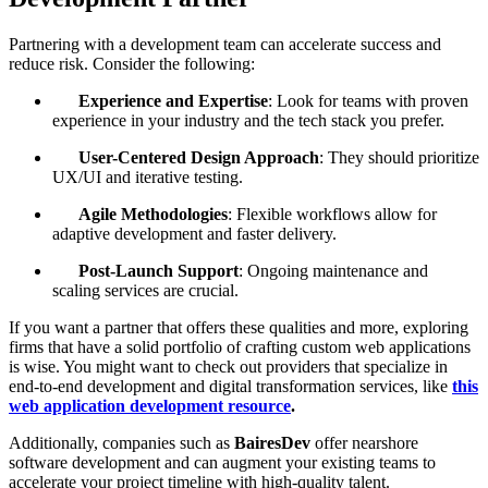
Partnering with a development team can accelerate success and
reduce risk. Consider the following:
Experience and Expertise
: Look for teams with proven
experience in your industry and the tech stack you prefer.
User-Centered Design Approach
: They should prioritize
UX/UI and iterative testing.
Agile Methodologies
: Flexible workflows allow for
adaptive development and faster delivery.
Post-Launch Support
: Ongoing maintenance and
scaling services are crucial.
If you want a partner that offers these qualities and more, exploring
firms that have a solid portfolio of crafting custom web applications
is wise. You might want to check out providers that specialize in
end-to-end development and digital transformation services, like
this
web application development resource
.
Additionally, companies such as
BairesDev
offer nearshore
software development and can augment your existing teams to
accelerate your project timeline with high-quality talent.