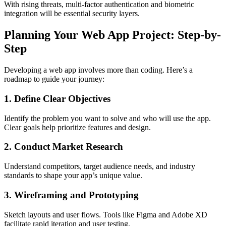
With rising threats, multi-factor authentication and biometric
integration will be essential security layers.
Planning Your Web App Project: Step-by-
Step
Developing a web app involves more than coding. Here’s a
roadmap to guide your journey:
1. Define Clear Objectives
Identify the problem you want to solve and who will use the app.
Clear goals help prioritize features and design.
2. Conduct Market Research
Understand competitors, target audience needs, and industry
standards to shape your app’s unique value.
3. Wireframing and Prototyping
Sketch layouts and user flows. Tools like Figma and Adobe XD
facilitate rapid iteration and user testing.