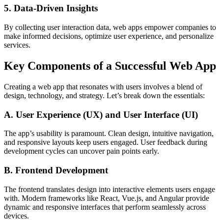
5. Data-Driven Insights
By collecting user interaction data, web apps empower companies to
make informed decisions, optimize user experience, and personalize
services.
Key Components of a Successful Web App
Creating a web app that resonates with users involves a blend of
design, technology, and strategy. Let’s break down the essentials:
A. User Experience (UX) and User Interface (UI)
The app’s usability is paramount. Clean design, intuitive navigation,
and responsive layouts keep users engaged. User feedback during
development cycles can uncover pain points early.
B. Frontend Development
The frontend translates design into interactive elements users engage
with. Modern frameworks like React, Vue.js, and Angular provide
dynamic and responsive interfaces that perform seamlessly across
devices.