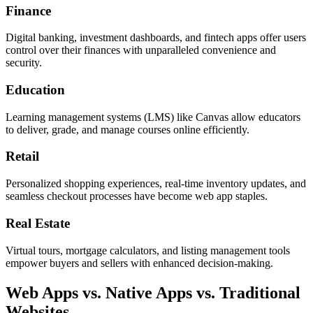
Finance
Digital banking, investment dashboards, and fintech apps offer users
control over their finances with unparalleled convenience and
security.
Education
Learning management systems (LMS) like Canvas allow educators
to deliver, grade, and manage courses online efficiently.
Retail
Personalized shopping experiences, real-time inventory updates, and
seamless checkout processes have become web app staples.
Real Estate
Virtual tours, mortgage calculators, and listing management tools
empower buyers and sellers with enhanced decision-making.
Web Apps vs. Native Apps vs. Traditional
Websites