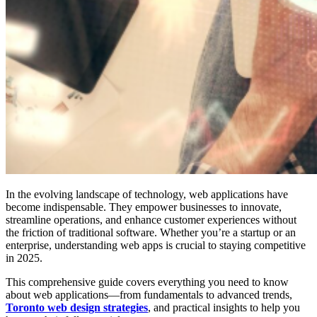
In the evolving landscape of technology, web applications have
become indispensable. They empower businesses to innovate,
streamline operations, and enhance customer experiences without
the friction of traditional software. Whether you’re a startup or an
enterprise, understanding web apps is crucial to staying competitive
in 2025.
This comprehensive guide covers everything you need to know
about web applications—from fundamentals to advanced trends,
Toronto web design strategies
, and practical insights to help you