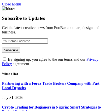
Close Menu
Subscribe to Updates
Get the latest creative news from FooBar about art, design and
business.
By signing up, you agree to the our terms and our
Privacy
Policy
agreement.
What's Hot
Partnering with a Forex Trade Brokers Company with Fast
Local Deposits
July 31, 2026
Crypto Trading for Beginners in Nigeria: Smart Strategies to