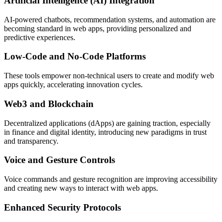
Artificial Intelligence (AI) Integration
AI-powered chatbots, recommendation systems, and automation are
becoming standard in web apps, providing personalized and
predictive experiences.
Low-Code and No-Code Platforms
These tools empower non-technical users to create and modify web
apps quickly, accelerating innovation cycles.
Web3 and Blockchain
Decentralized applications (dApps) are gaining traction, especially
in finance and digital identity, introducing new paradigms in trust
and transparency.
Voice and Gesture Controls
Voice commands and gesture recognition are improving accessibility
and creating new ways to interact with web apps.
Enhanced Security Protocols