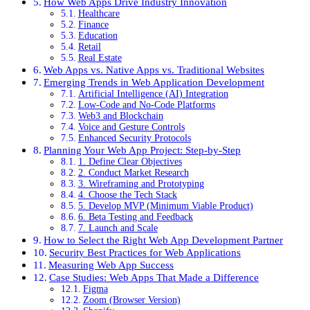
How Web Apps Drive Industry Innovation
Healthcare
Finance
Education
Retail
Real Estate
Web Apps vs. Native Apps vs. Traditional Websites
Emerging Trends in Web Application Development
Artificial Intelligence (AI) Integration
Low-Code and No-Code Platforms
Web3 and Blockchain
Voice and Gesture Controls
Enhanced Security Protocols
Planning Your Web App Project: Step-by-Step
1. Define Clear Objectives
2. Conduct Market Research
3. Wireframing and Prototyping
4. Choose the Tech Stack
5. Develop MVP (Minimum Viable Product)
6. Beta Testing and Feedback
7. Launch and Scale
How to Select the Right Web App Development Partner
Security Best Practices for Web Applications
Measuring Web App Success
Case Studies: Web Apps That Made a Difference
Figma
Zoom (Browser Version)