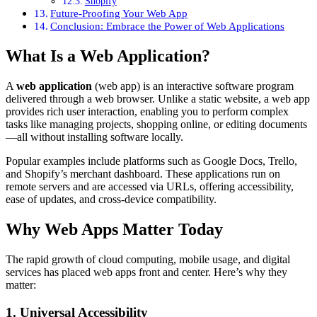
Shopify
Future-Proofing Your Web App
Conclusion: Embrace the Power of Web Applications
What Is a Web Application?
A
web application
(web app) is an interactive software program
delivered through a web browser. Unlike a static website, a web app
provides rich user interaction, enabling you to perform complex
tasks like managing projects, shopping online, or editing documents
—all without installing software locally.
Popular examples include platforms such as Google Docs, Trello,
and Shopify’s merchant dashboard. These applications run on
remote servers and are accessed via URLs, offering accessibility,
ease of updates, and cross-device compatibility.
Why Web Apps Matter Today
The rapid growth of cloud computing, mobile usage, and digital
services has placed web apps front and center. Here’s why they
matter:
1. Universal Accessibility