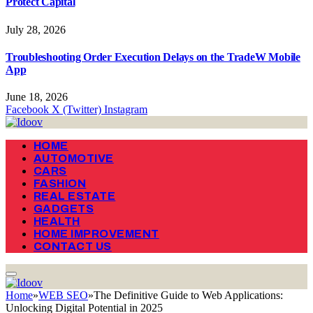
Protect Capital
July 28, 2026
Troubleshooting Order Execution Delays on the TradeW Mobile
App
June 18, 2026
Facebook
X (Twitter)
Instagram
HOME
AUTOMOTIVE
CARS
FASHION
REAL ESTATE
GADGETS
HEALTH
HOME IMPROVEMENT
CONTACT US
Home
»
WEB SEO
»
The Definitive Guide to Web Applications:
Unlocking Digital Potential in 2025