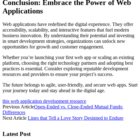
Conclusion: Embrace the Power of Web
Applications
Web applications have redefined the digital experience. They offer
accessibility, scalability, and interactive features that fuel modern
business innovation. By understanding their potential and investing
in smart development strategies, organizations can unlock new
opportunities for growth and customer engagement.
Whether you’re launching your first web app or scaling an existing
platform, choosing the right technology partners and adopting best
practices is essential. Consider exploring reputable development
resources and providers to ensure your project’s success.
The future belongs to agile, user-friendly, and secure web apps. Start
your journey today and stay ahead in the digital age.
this web application development resource
Previous Article
Open-Ended vs. Close-Ended Mutual Funds:
Differences
Next Article
Lines that Tell a Love Story Designed to Endure
Latest Post