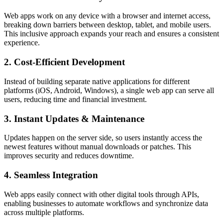
Web apps work on any device with a browser and internet access,
breaking down barriers between desktop, tablet, and mobile users.
This inclusive approach expands your reach and ensures a consistent
experience.
2. Cost-Efficient Development
Instead of building separate native applications for different
platforms (iOS, Android, Windows), a single web app can serve all
users, reducing time and financial investment.
3. Instant Updates & Maintenance
Updates happen on the server side, so users instantly access the
newest features without manual downloads or patches. This
improves security and reduces downtime.
4. Seamless Integration
Web apps easily connect with other digital tools through APIs,
enabling businesses to automate workflows and synchronize data
across multiple platforms.