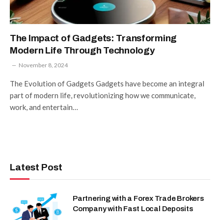
The Impact of Gadgets: Transforming
Modern Life Through Technology
November 8, 2024
The Evolution of Gadgets Gadgets have become an integral
part of modern life, revolutionizing how we communicate,
work, and entertain…
Latest Post
Partnering with a Forex Trade Brokers
Company with Fast Local Deposits