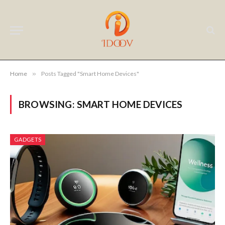
Home
»
Posts Tagged "Smart Home Devices"
BROWSING:
SMART HOME DEVICES
GADGETS