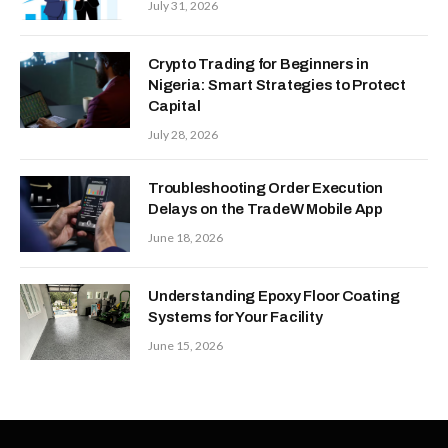
July 31, 2026
Crypto Trading for Beginners in
Nigeria: Smart Strategies to Protect
Capital
July 28, 2026
Troubleshooting Order Execution
Delays on the TradeW Mobile App
June 18, 2026
Understanding Epoxy Floor Coating
Systems for Your Facility
June 15, 2026