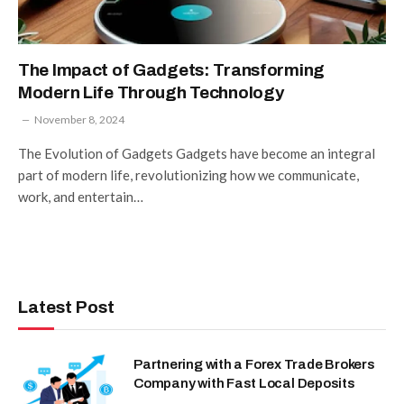
The Impact of Gadgets: Transforming
Modern Life Through Technology
November 8, 2024
The Evolution of Gadgets Gadgets have become an integral
part of modern life, revolutionizing how we communicate,
work, and entertain…
Latest Post
Partnering with a Forex Trade Brokers
Company with Fast Local Deposits