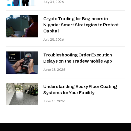
July 31, 2026
Crypto Trading for Beginners in
Nigeria: Smart Strategies to Protect
Capital
July 28, 2026
Troubleshooting Order Execution
Delays on the TradeW Mobile App
June 18, 2026
Understanding Epoxy Floor Coating
Systems for Your Facility
June 15, 2026