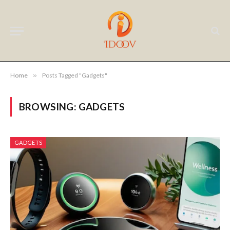
Home
»
Posts Tagged "Gadgets"
BROWSING:
GADGETS
GADGETS